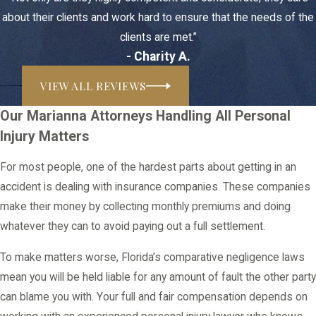
about their clients and work hard to ensure that the needs of the
clients are met.”
- Charity A.
VIEW ALL REVIEWS
Our Marianna Attorneys Handling All Personal
Injury Matters
For most people, one of the hardest parts about getting in an
accident is dealing with insurance companies. These companies
make their money by collecting monthly premiums and doing
whatever they can to avoid paying out a full settlement.
To make matters worse, Florida’s comparative negligence laws
mean you will be held liable for any amount of fault the other party
can blame you with. Your full and fair compensation depends on