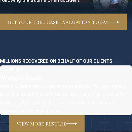
GET YOUR FREE CASE EVALUATION TODAY
MILLIONS RECOVERED ON BEHALF OF OUR CLIENTS
$25 Million
Wrongful Death
Wrongful death verdict against restaurant/bar for over-serving
alcohol to a customer who caused a DUI automobile accident
which resulted in death, the record verdict in the State of
Alabama for a dramshop case.
VIEW MORE RESULTS