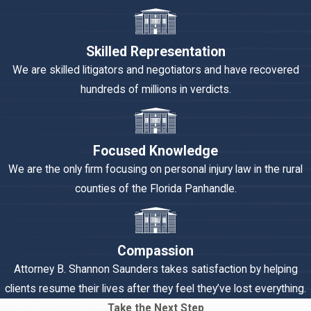
Skilled Representation
We are skilled litigators and negotiators and have recovered
hundreds of millions in verdicts.
Focused Knowledge
We are the only firm focusing on personal injury law in the rural
counties of the Florida Panhandle.
Compassion
Attorney B. Shannon Saunders takes satisfaction by helping
clients resume their lives after they feel they’ve lost everything.
Take the Next Step