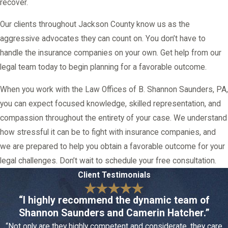
recover.
Our clients throughout Jackson County know us as the
aggressive advocates they can count on. You don’t have to
handle the insurance companies on your own. Get help from our
legal team today to begin planning for a favorable outcome.
When you work with the Law Offices of B. Shannon Saunders, PA,
you can expect focused knowledge, skilled representation, and
compassion throughout the entirety of your case. We understand
how stressful it can be to fight with insurance companies, and
we are prepared to help you obtain a favorable outcome for your
legal challenges. Don’t wait to schedule your free consultation.
Client Testimonials
“I highly recommend the dynamic team of
Shannon Saunders and Camerin Hatcher.”
“Not only are they highly competent and considerate, they care