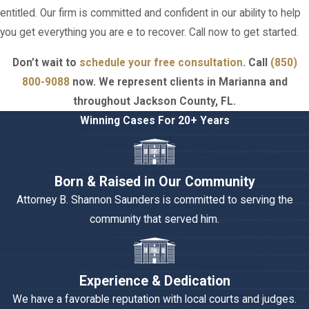
entitled. Our firm is committed and confident in our ability to help
you get everything you are e to recover. Call now to get started.
Don’t wait to
schedule your free consultation
. Call
(850)
800-9088
now. We represent clients in Marianna and
throughout Jackson County, FL.
Winning Cases For 20+ Years
Born & Raised in Our Community
Attorney B. Shannon Saunders is committed to serving the
community that served him.
Experience & Dedication
We have a favorable reputation with local courts and judges.