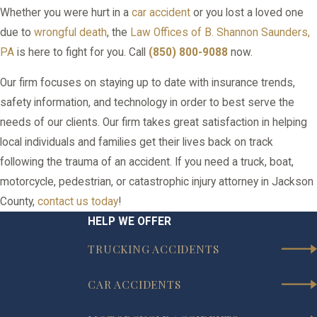
Whether you were hurt in a
car accident
or you lost a loved one
due to
wrongful death
, the
Law Offices of B. Shannon Saunders,
PA
is here to fight for you. Call
(850) 800-9088
now.
Our firm focuses on staying up to date with insurance trends,
safety information, and technology in order to best serve the
needs of our clients. Our firm takes great satisfaction in helping
local individuals and families get their lives back on track
following the trauma of an accident. If you need a truck, boat,
motorcycle, pedestrian, or catastrophic injury attorney in Jackson
County,
contact us today
!
HELP WE OFFER
TRUCKING ACCIDENTS
CAR ACCIDENTS