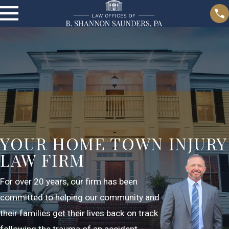
YOUR HOME TOWN INJURY
LAW FIRM
For over 20 years, our firm has been
committed to helping our community and
their families get their lives back on track
following the trauma of an accident.