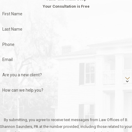
Your Consultation is Free
First Name
Last Name
Phone
Email
Are you a new client?
How can we help you?
By submitting, you agree to receive text messages from Law Offices of B.
Shannon Saunders, PA at the number provided, including those related to your