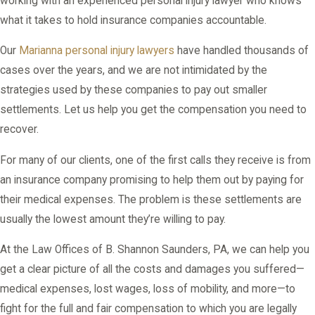
working with an experienced personal injury lawyer who knows
what it takes to hold insurance companies accountable.
Our
Marianna personal injury lawyers
have handled thousands of
cases over the years, and we are not intimidated by the
strategies used by these companies to pay out smaller
settlements. Let us help you get the compensation you need to
recover.
For many of our clients, one of the first calls they receive is from
an insurance company promising to help them out by paying for
their medical expenses. The problem is these settlements are
usually the lowest amount they’re willing to pay.
At the Law Offices of B. Shannon Saunders, PA, we can help you
get a clear picture of all the costs and damages you suffered—
medical expenses, lost wages, loss of mobility, and more—to
fight for the full and fair compensation to which you are legally