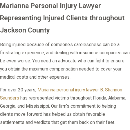
Marianna Personal Injury Lawyer
Representing Injured Clients throughout
Jackson County
Being injured because of someone’s carelessness can be a
frustrating experience, and dealing with insurance companies can
be even worse. You need an advocate who can fight to ensure
you obtain the maximum compensation needed to cover your
medical costs and other expenses.
For over 20 years,
Marianna personal injury lawyer
B. Shannon
Saunders
has represented victims throughout Florida, Alabama,
Georgia, and Mississippi. Our firm’s commitment to helping
clients move forward has helped us obtain favorable
settlements and verdicts that get them back on their feet.