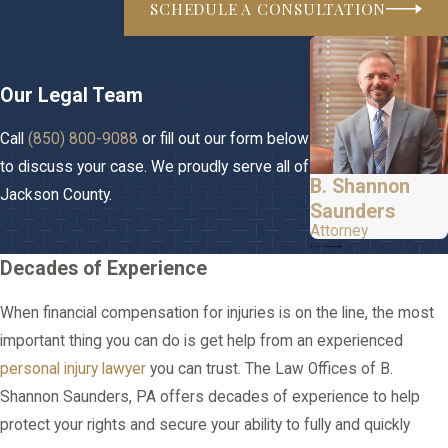
SCHEDULE A CONSULTATION
Our Legal Team
Call
(850) 800-9088
or fill out our form below
to discuss your case. We proudly serve all of
B. Shannon
Jackson County.
Saunders
Attorney
Decades of Experience
When financial compensation for injuries is on the line, the most
important thing you can do is get help from an experienced
personal injury lawyer
you can trust. The Law Offices of B.
Shannon Saunders, PA offers decades of experience to help
protect your rights and secure your ability to fully and quickly