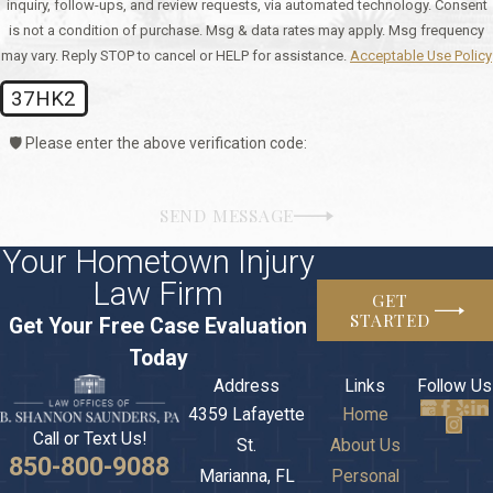
inquiry, follow-ups, and review requests, via automated technology. Consent
is not a condition of purchase. Msg & data rates may apply. Msg frequency
may vary. Reply STOP to cancel or HELP for assistance.
Acceptable Use Policy
37HK2
🛡️ Please enter the above verification code:
SEND MESSAGE
Your Hometown Injury
Law Firm
GET
STARTED
Get Your Free Case Evaluation
Today
Address
Links
Follow Us
4359 Lafayette
Home
Call or Text Us!
St.
About Us
850-800-9088
Marianna, FL
Personal