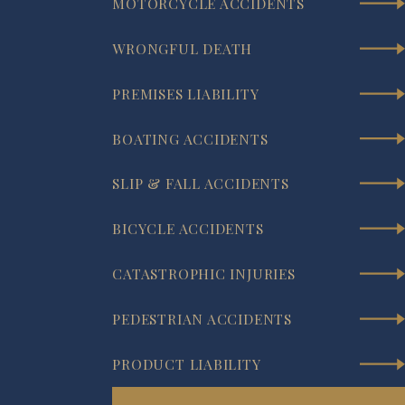
MOTORCYCLE ACCIDENTS
WRONGFUL DEATH
PREMISES LIABILITY
BOATING ACCIDENTS
SLIP & FALL ACCIDENTS
BICYCLE ACCIDENTS
CATASTROPHIC INJURIES
PEDESTRIAN ACCIDENTS
PRODUCT LIABILITY