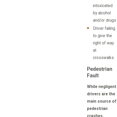
intoxicated
by alcohol
and/or drugs
Driver failing
to give the
right of way
at
crosswalks
Pedestrian
Fault
While negligent
drivers are the
main source of
pedestrian
crashes,