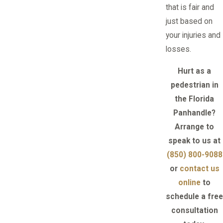
that is fair and
just based on
your injuries and
losses.
Hurt as a
pedestrian in
the Florida
Panhandle?
Arrange to
speak to us at
(850) 800-9088
or
contact us
online
to
schedule a free
consultation