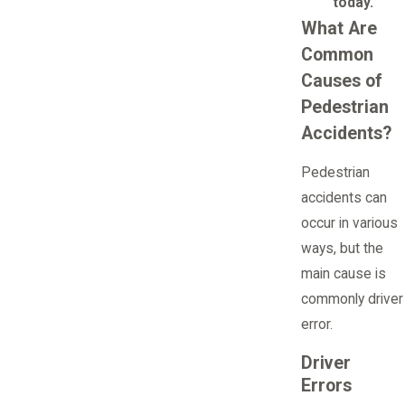
today.
What Are
Common
Causes of
Pedestrian
Accidents?
Pedestrian
accidents can
occur in various
ways, but the
main cause is
commonly driver
error.
Driver
Errors