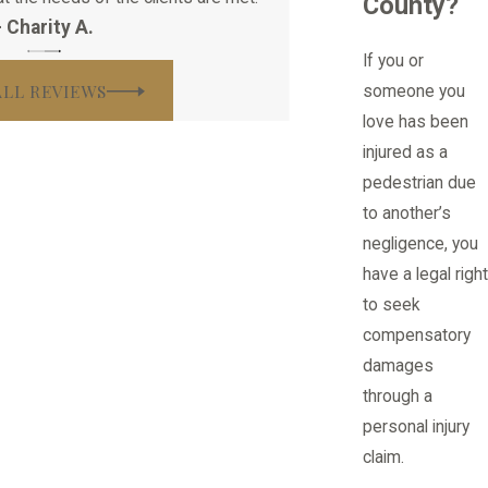
County?
- Charity A.
If you or
ALL REVIEWS
someone you
love has been
injured as a
pedestrian due
to another’s
negligence, you
have a legal right
to seek
compensatory
damages
through a
personal injury
claim.