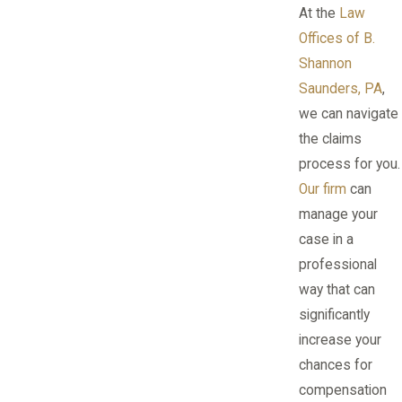
At the
Law
Offices of B.
Shannon
Saunders, PA
,
we can navigate
the claims
process for you.
Our firm
can
manage your
case in a
professional
way that can
significantly
increase your
chances for
compensation