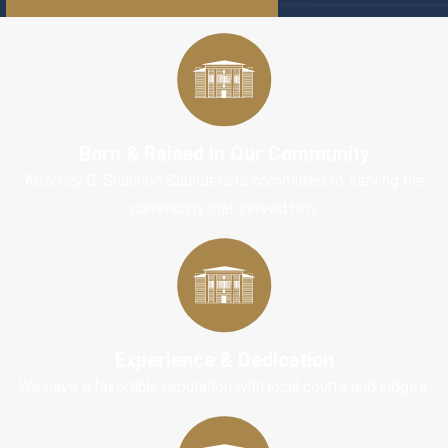
injuries from
getting hit by a
car?
A: Some
Born & Raised in Our Community
common
Attorney B. Shannon Saunders is committed to serving the
injuries that
community that served him.
pedestrians
often suffer
after being hit
by a car
include:
Experience & Dedication
Cuts,
We have a favorable reputation with local courts and judges.
scrapes and
bruises