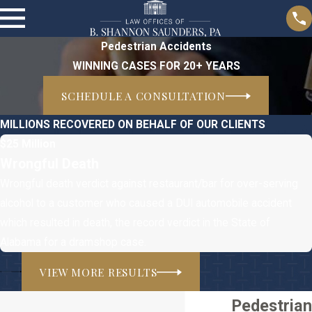
Pedestrian Accidents
WINNING CASES FOR 20+ YEARS
SCHEDULE A CONSULTATION
MILLIONS RECOVERED ON BEHALF OF OUR CLIENTS
$25 Million
Wrongful Death
Wrongful death verdict against restaurant/bar for over-serving
alcohol to a customer who caused a DUI automobile accident
which resulted in death, the record verdict in the State of
Alabama for a dramshop case.
VIEW MORE RESULTS
Pedestrian