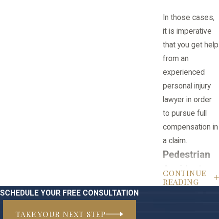
In those cases,
it is imperative
that you get help
from an
experienced
personal injury
lawyer in order
to pursue full
compensation in
a claim.
Pedestrian
Accident
CONTINUE
READING
FAQ
SCHEDULE YOUR FREE CONSULTATION
Q: What are
TAKE YOUR NEXT STEP
common