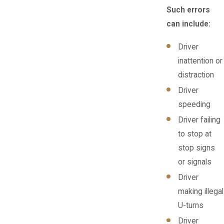
Such errors
can include:
Driver
inattention or
distraction
Driver
speeding
Driver failing
to stop at
stop signs
or signals
Driver
making illegal
U-turns
Driver