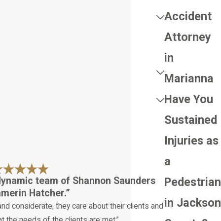
Accident
Attorney
in
Marianna
Have You
Sustained
Injuries as
a
 dynamic team of Shannon Saunders
Pedestrian
merin Hatcher.”
in Jackson
and considerate, they care about their clients and
t the needs of the clients are met.”