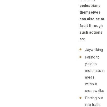
pedestrians
themselves
can also be at
fault through
such actions
as:
Jaywalking
Failing to
yield to
motorists in
areas
without
crosswalks
Darting out
into traffic