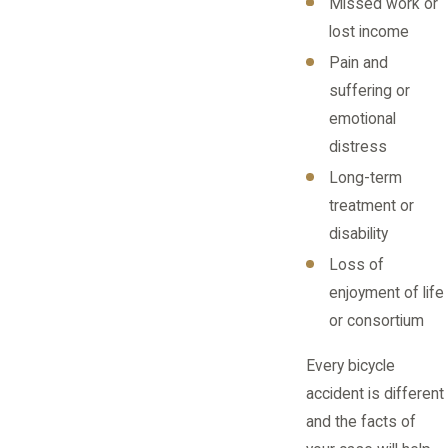
Missed work or
lost income
Pain and
suffering or
emotional
distress
Long-term
treatment or
disability
Loss of
enjoyment of life
or consortium
Every bicycle
accident is different
and the facts of