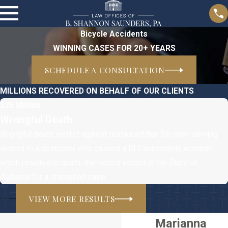
Bicycle Accidents
WINNING CASES FOR 20+ YEARS
SCHEDULE A CONSULTATION
MILLIONS RECOVERED ON BEHALF OF OUR CLIENTS
$25 Million
Wrongful Death
Wrongful death verdict against restaurant/bar for over-serving
alcohol to a customer who caused a DUI automobile accident
which resulted in death, the record verdict in the State of
Alabama for a dramshop case.
VIEW MORE RESULTS
Marianna