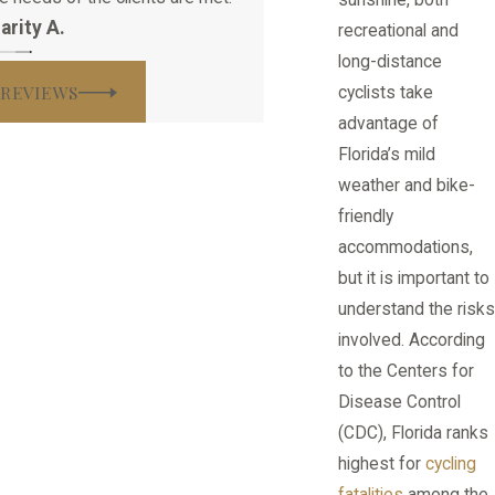
arity A.
recreational and
long-distance
 REVIEWS
cyclists take
advantage of
Florida’s mild
weather and bike-
friendly
accommodations,
but it is important to
understand the risks
involved. According
to the Centers for
Disease Control
(CDC), Florida ranks
highest for
cycling
fatalities
among the