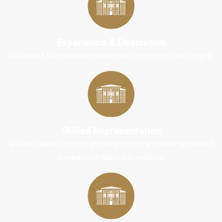
cyclists have little
defense against the
force of impact
Experience & Dedication
during a collision
We have a favorable reputation with local courts and judges.
with another vehicle
or object. This lack
of protection often
leads to more
severe injuries
than
those sustained by
Skilled Representation
motorists.
We are skilled litigators and negotiators and have recovered
hundreds of millions in verdicts.
Common bicycle
accident injuries
include:
Traumatic Brain