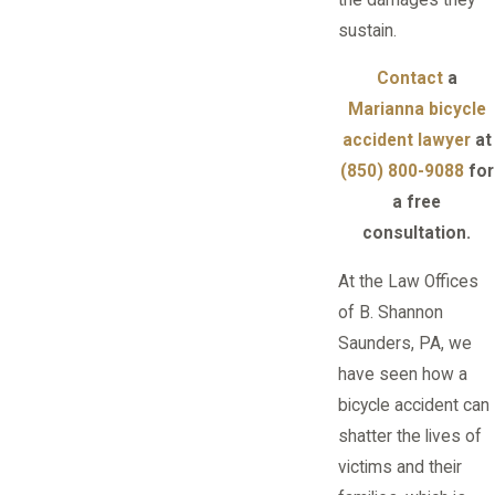
sustain.
Contact
a
Marianna bicycle
accident lawyer
at
(850) 800-9088
for
a free
consultation.
At the Law Offices
of B. Shannon
Saunders, PA, we
have seen how a
bicycle accident can
shatter the lives of
victims and their