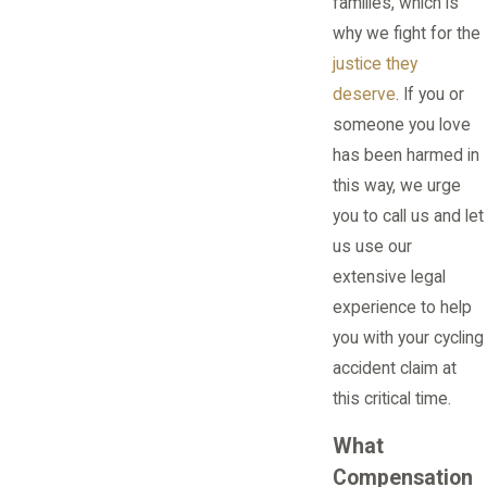
families, which is
why we fight for the
justice they
deserve
. If you or
someone you love
has been harmed in
this way, we urge
you to call us and let
us use our
extensive legal
experience to help
you with your cycling
accident claim at
this critical time.
What
Compensation