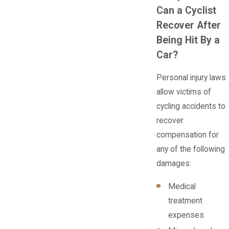
Can a Cyclist
Recover After
Being Hit By a
Car?
Personal injury laws
allow victims of
cycling accidents to
recover
compensation for
any of the following
damages:
Medical
treatment
expenses