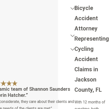
Bicycle
Accident
Attorney
Representing
Cycling
Accident
Claims in
Jackson
namic team of Shannon Saunders
County, FL
in Hatcher.”
considerate, they care about their clients and
With 12 months of
e needs of the clients are met.”
sunshine, both