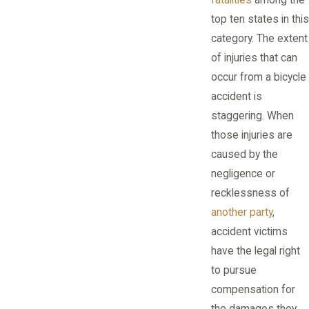
top ten states in this
category. The extent
of injuries that can
occur from a bicycle
accident is
staggering. When
those injuries are
caused by the
negligence or
recklessness of
another party
,
accident victims
have the legal right
to pursue
compensation for
the damages they