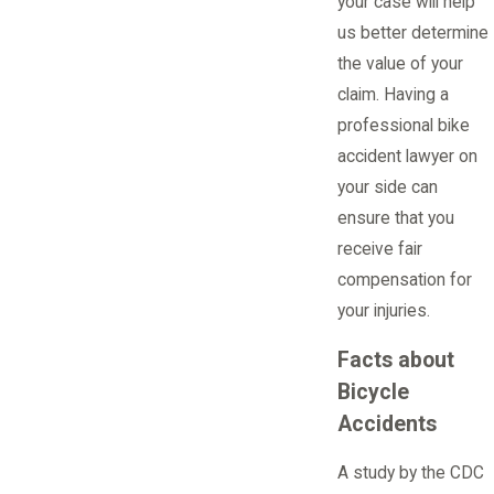
your case will help
us better determine
the value of your
claim. Having a
professional bike
accident lawyer on
your side can
ensure that you
receive fair
compensation for
your injuries.
Facts about
Bicycle
Accidents
A study by the CDC