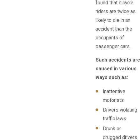
found that bicycle
riders are twice as
likely to die in an
accident than the
occupants of
passenger cars.
Such accidents are
caused in various
ways such as:
Inattentive
motorists
Drivers violating
traffic laws
Drunk or
drugged drivers