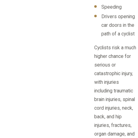
Speeding
Drivers opening
car doors in the
path of a cyclist
Cyclists risk a much
higher chance for
serious or
catastrophic injury,
with injuries
including traumatic
brain injuries, spinal
cord injuries, neck,
back, and hip
injuries, fractures,
organ damage, and