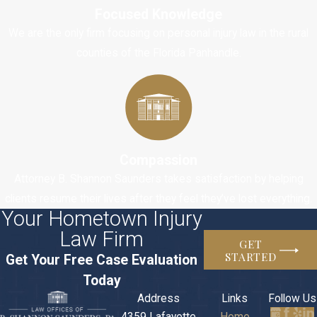
Focused Knowledge
understand the
We are the only firm focusing on personal injury law in the rural
procedural rules
counties of the Florida Panhandle.
and how to
prepare your
case. If your case
ends up going to
a superior court,
then you must
Compassion
understand the
Attorney B. Shannon Saunders takes satisfaction by helping
laws, rules, and
clients resume their lives after they feel they’ve lost everything.
procedures that
Your Hometown Injury
apply to your
Law Firm
GET
situation. You
STARTED
Get Your Free Case Evaluation
must be able to
Today
act as if you are
Address
Links
Follow Us
an experienced
4359 Lafayette
Home