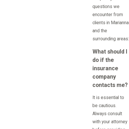
questions we
encounter from
clients in Marianna
and the
surrounding areas:
What should I
do if the
insurance
company
contacts me?
It is essential to
be cautious.
Always consult
with your attorney