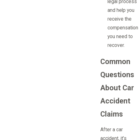
legal process
and help you
receive the
compensation
you need to
recover.
Common
Questions
About Car
Accident
Claims
After a car
accident, it’s