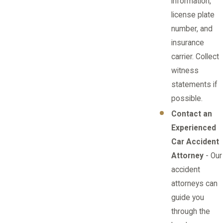
information,
license plate
number, and
insurance
carrier. Collect
witness
statements if
possible.
Contact an
Experienced
Car Accident
Attorney
- Our
accident
attorneys can
guide you
through the