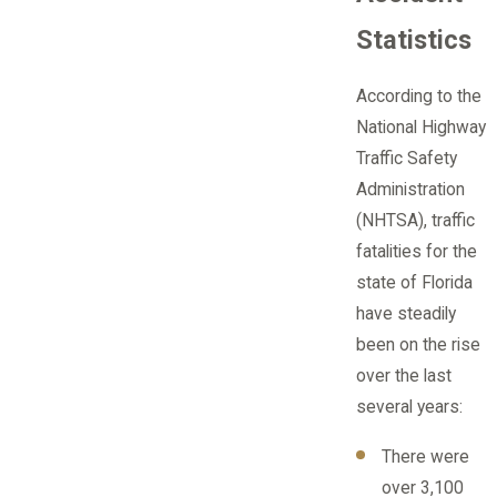
Statistics
According to the
National Highway
Traffic Safety
Administration
(NHTSA), traffic
fatalities for the
state of Florida
have steadily
been on the rise
over the last
several years:
There were
over 3,100