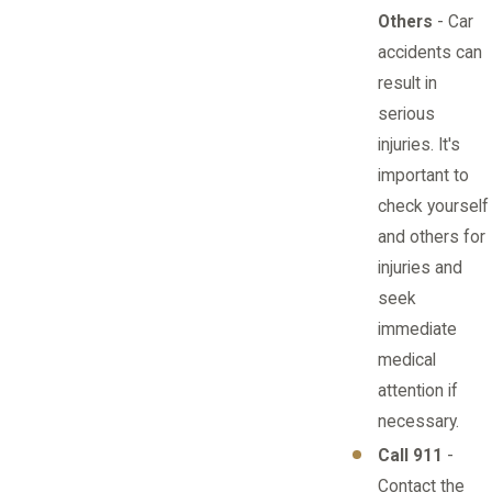
Others
- Car
accidents can
result in
serious
injuries. It's
important to
check yourself
and others for
injuries and
seek
immediate
medical
attention if
necessary.
Call 911
-
Contact the