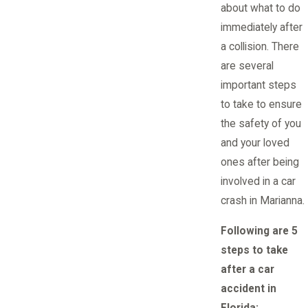
about what to do
immediately after
a collision. There
are several
important steps
to take to ensure
the safety of you
and your loved
ones after being
involved in a car
crash in Marianna.
Following are 5
steps to take
after a car
accident in