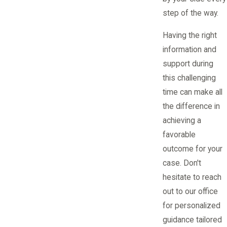
step of the way.
Having the right
information and
support during
this challenging
time can make all
the difference in
achieving a
favorable
outcome for your
case. Don't
hesitate to reach
out to our office
for personalized
guidance tailored