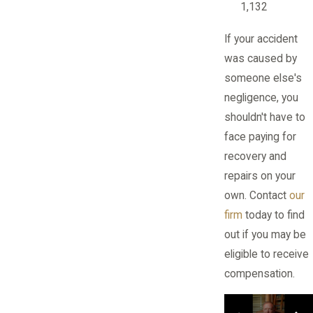
1,132
If your accident
was caused by
someone else's
negligence, you
shouldn't have to
face paying for
recovery and
repairs on your
own. Contact
our
firm
today to find
out if you may be
eligible to receive
compensation.