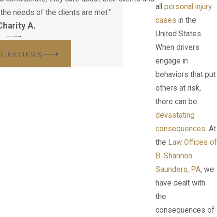
all
personal injury
the needs of the clients are met.”
cases
in the
Charity A.
United States.
When drivers
LL REVIEWS
engage in
behaviors that put
others at risk,
there can be
devastating
consequences
. At
the
Law Offices of
B. Shannon
Saunders, PA
, we
have dealt with
the
consequences of