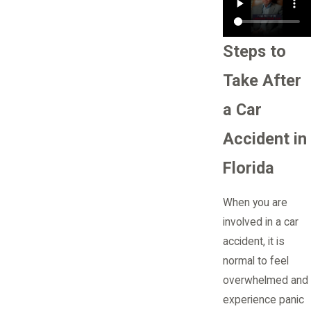
Steps to
Take After
a Car
Accident in
Florida
When you are
involved in a car
accident, it is
normal to feel
overwhelmed and
experience panic