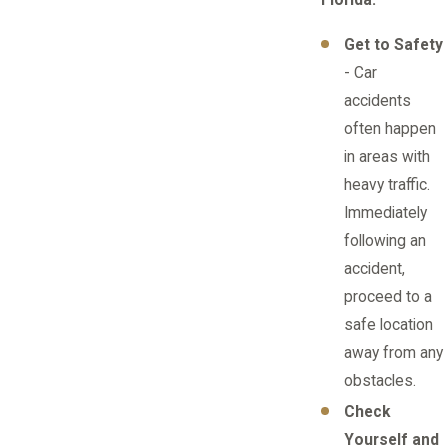
Florida:
Get to Safety
- Car
accidents
often happen
in areas with
heavy traffic.
Immediately
following an
accident,
proceed to a
safe location
away from any
obstacles.
Check
Yourself and