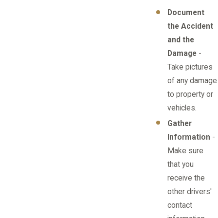
Document
the Accident
and the
Damage
-
Take pictures
of any damage
to property or
vehicles.
Gather
Information
-
Make sure
that you
receive the
other drivers'
contact