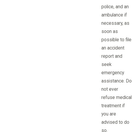
police, and an
ambulance if
necessary, as
soon as
possible to file
an accident
report and
seek
emergency
assistance. Do
not ever
refuse medical
treatment if
you are
advised to do
so.