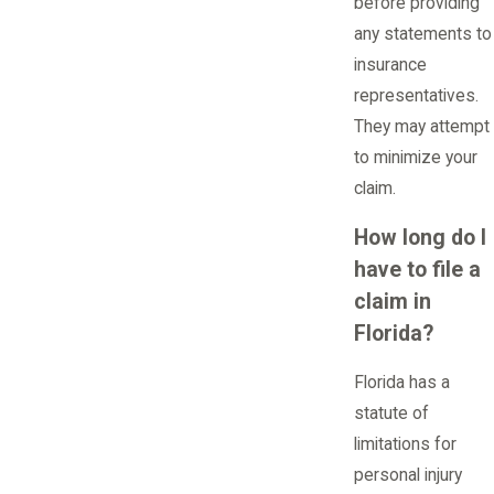
before providing
any statements to
insurance
representatives.
They may attempt
to minimize your
claim.
How long do I
have to file a
claim in
Florida?
Florida has a
statute of
limitations for
personal injury