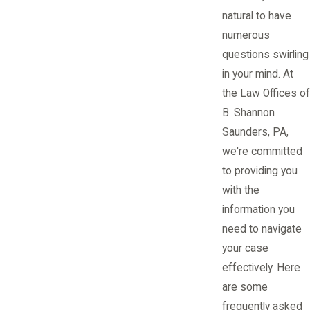
natural to have
numerous
questions swirling
in your mind. At
the Law Offices of
B. Shannon
Saunders, PA,
we're committed
to providing you
with the
information you
need to navigate
your case
effectively. Here
are some
frequently asked