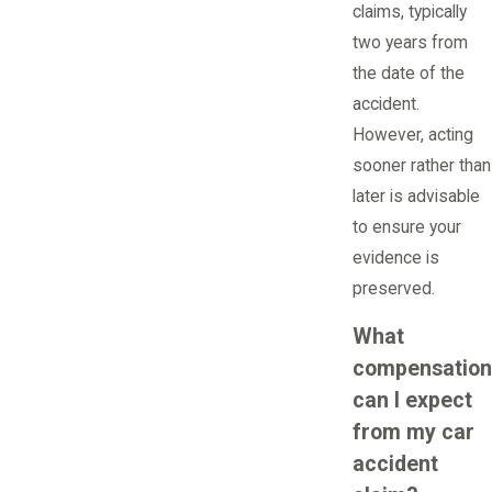
claims, typically
two years from
the date of the
accident.
However, acting
sooner rather than
later is advisable
to ensure your
evidence is
preserved.
What
compensation
can I expect
from my car
accident