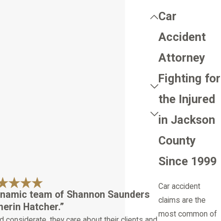
Car
Accident
Attorney
Fighting for
the Injured
in Jackson
County
Since 1999
Car accident
ynamic team of Shannon Saunders
claims are the
erin Hatcher.”
most common of
d considerate, they care about their clients and