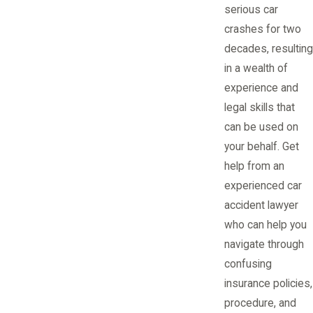
serious car
crashes for two
decades, resulting
in a wealth of
experience and
legal skills that
can be used on
your behalf. Get
help from an
experienced car
accident lawyer
who can help you
navigate through
confusing
insurance policies,
procedure, and