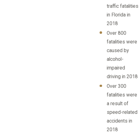
traffic fatalities
in Florida in
2018
Over 800
fatalities were
caused by
alcohol-
impaired
driving in 2018
Over 300
fatalities were
a result of
speed-related
accidents in
2018