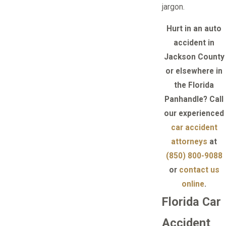
jargon.
Hurt in an auto
accident in
Jackson County
or elsewhere in
the Florida
Panhandle? Call
our experienced
car accident
attorneys
at
(850) 800-9088
or
contact us
online
.
Florida Car
Accident