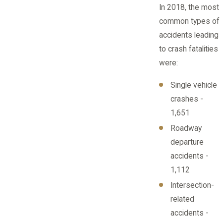
In 2018, the most
common types of
accidents leading
to crash fatalities
were:
Single vehicle
crashes -
1,651
Roadway
departure
accidents -
1,112
Intersection-
related
accidents -