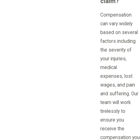
claim?
Compensation
can vary widely
based on several
factors including
the severity of
your injuries,
medical
expenses, lost
wages, and pain
and suffering. Our
team will work
tirelessly to
ensure you
receive the
compensation you