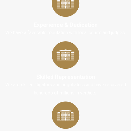
invest the time
and effort needed
to research and
Experience & Dedication
understand how
We have a favorable reputation with local courts and judges.
the process
works.
Learning how to
negotiate a
settlement for a
Skilled Representation
simple car
We are skilled litigators and negotiators and have recovered
accident is
hundreds of millions in verdicts.
possible. Still, if
your case ends up
in mediation or a
small claims court,
you will need to