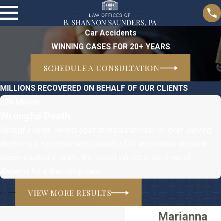
Car Accidents
WINNING CASES FOR 20+ YEARS
SCHEDULE A CONSULTATION
MILLIONS RECOVERED ON BEHALF OF OUR CLIENTS
$25 Million
Wrongful Death
Wrongful death verdict against restaurant/bar for over-serving
alcohol to a customer who caused a DUI automobile accident
which resulted in death, the record verdict in the State of
Alabama for a dramshop case.
VIEW MORE RESULTS
Marianna