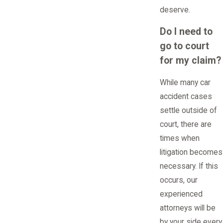
deserve.
Do I need to
go to court
for my claim?
While many car
accident cases
settle outside of
court, there are
times when
litigation becomes
necessary. If this
occurs, our
experienced
attorneys will be
by your side every