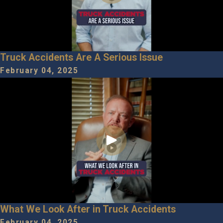
Truck Accidents Are A Serious Issue
February 04, 2025
What We Look After in Truck Accidents
February 04, 2025