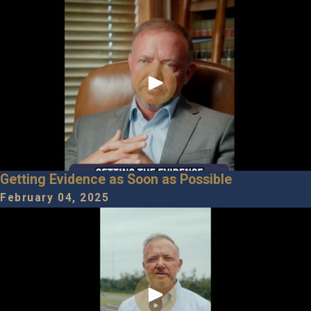
Getting Evidence as Soon as Possible
February 04, 2025