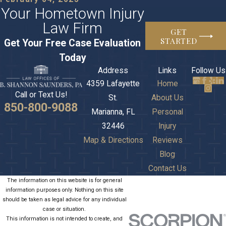
Your Hometown Injury
Law Firm
GET
STARTED
Get Your Free Case Evaluation
Today
Address
Links
Follow Us
4359 Lafayette
Home
Call or Text Us!
St.
About Us
850-800-9088
Marianna, FL
Personal
32446
Injury
Map & Directions
Reviews
Blog
Contact Us
The information on this website is for general
information purposes only. Nothing on this site
should be taken as legal advice for any individual
case or situation.
This information is not intended to create, and