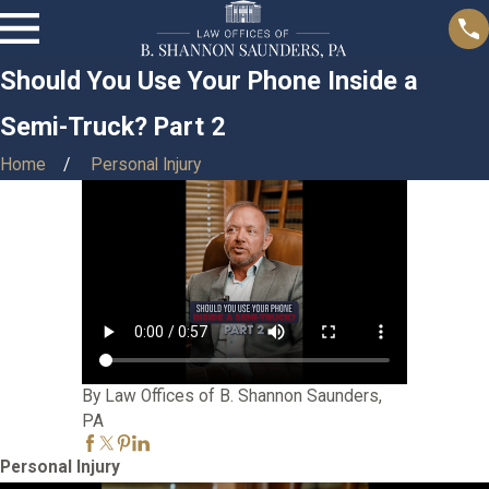
Should You Use Your Phone Inside a
Semi-Truck? Part 2
Home
Personal Injury
By Law Offices of B. Shannon Saunders,
PA
Personal Injury